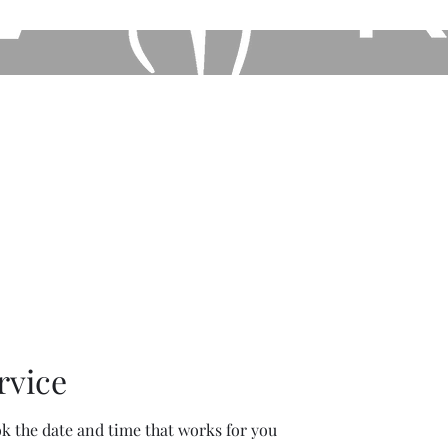
Home
Book Online
Shop our Store
Other Ser
rvice
ok the date and time that works for you