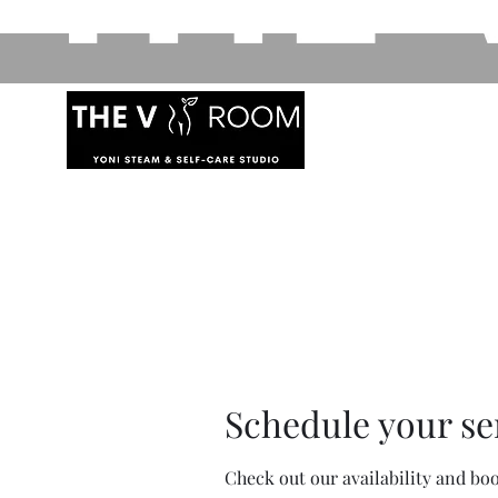
Schedule your se
Check out our availability and bo