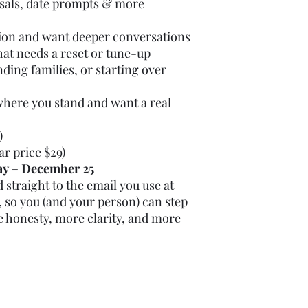
rsals, date prompts & more
tion and want deeper conversations
that needs a reset or tune-up
ding families, or starting over
where you stand and want a real
)
ar price $29)
ay – December 25
 straight to the email you use at
 so you (and your person) can step
e honesty, more clarity, and more
Phone: 719-428-7715