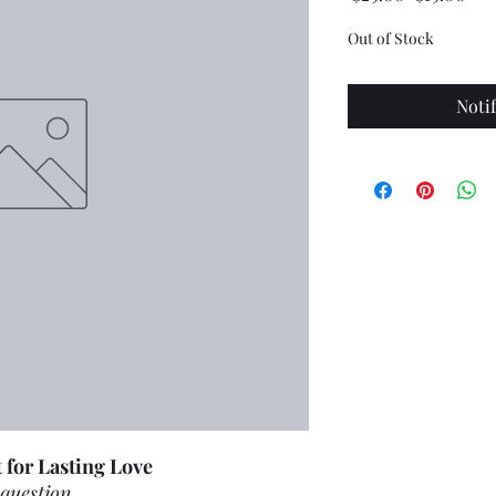
Price
Pri
Out of Stock
Noti
 for Lasting Love
 question.