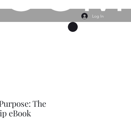
Log In
vices Provided
Events
Plans & Pricing
Buy Gift Card
Purpose: The
ip eBook
e