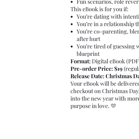
Fun scenarios, role reve
This eBook is for you if:
You’re dating with inten
You’re in a relationship 
You’re co-parenting, blen
after hurt
You’re tired of guessing 
blueprint
Format:
Digital eBook (PDF
Pre-order Price:
$19
(regul
Release Date:
Christmas D
Your eBook will be delivered
checkout on Christmas Day,
into the new year with mor
purpose in love. 💛