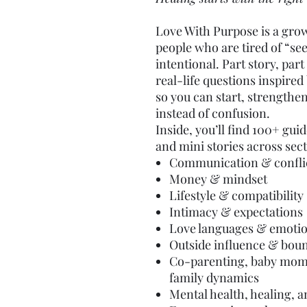
Love With Purpose is a gro
people who are tired of “se
intentional. Part story, pa
real-life questions inspire
so you can start, strengthen
instead of confusion.
Inside, you’ll find 100+ gu
and mini stories across sect
Communication & confli
Money & mindset
Lifestyle & compatibility
Intimacy & expectations
Love languages & emotio
Outside influence & bou
Co-parenting, baby mom
family dynamics
Mental health, healing, 