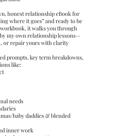
wn, honest relationship eBook for
eing where it goes” and ready to be
rt workbook, it walks you through
d by my own relationship lessons—
, or repair yours with clarity
ided prompts, key term breakdowns,
ions like:
ct
nal needs
ndaries
mas/baby daddies & blended
and inner work