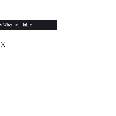
ce
fy When Available