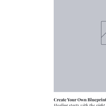
Create Your Own Blueprint
Healing starts with the right