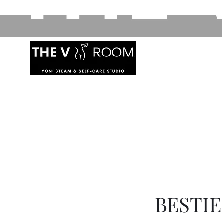
BESTI