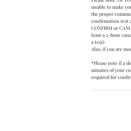
unable to make you
the proper communi
confirmation text 
CONFIRM or CANCEL
least a 2-hour can
a text)
Also, if you are m
*Please note if a 
minutes of your con
required for conf