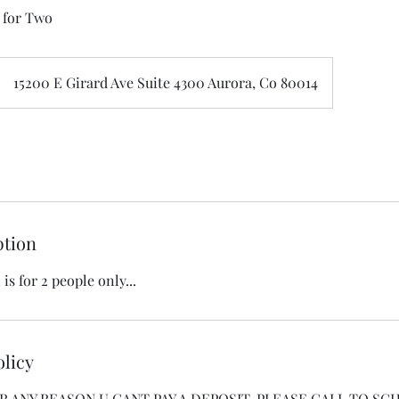
 for Two
15200 E Girard Ave Suite 4300 Aurora, Co 80014
ption
is for 2 people only...
olicy
 FOR ANY REASON U CANT PAY A DEPOSIT, PLEASE CALL TO SCH