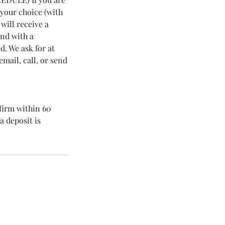
 your choice (with
will receive a
ond with a
. We ask for at
mail, call, or send
nfirm within 60
a deposit is