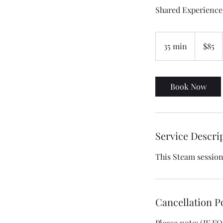
Shared Experience
85
US
35 min
3
$85
dollars
5
m
i
Book Now
n
Service Descri
This Steam session 
Cancellation P
Please note: (IF