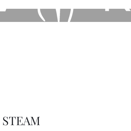
Home
Book Online
Shop our Store
Other Ser
E STEAM