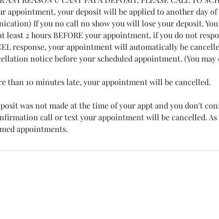
r appointment, your deposit will be applied to another day of
cation) If you no call no show you will lose your deposit. You 
at least 2 hours BEFORE your appointment, if you do not resp
 response, your appointment will automatically be cancelled
cellation notice before your scheduled appointment. (You may e
ore than 10 minutes late, your appointment will be cancelled.
deposit was not made at the time of your appt and you don't co
firmation call or text your appointment will be cancelled. As 
irmed appointments.
Phone: 719-428-7715
Address: 15200 E Girard Ave Suite 4300 Aurora, Co