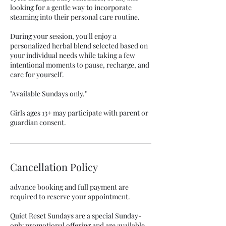
looking for a gentle way to incorporate
steaming into their personal care routine.
During your session, you'll enjoy a
personalized herbal blend selected based on
your individual needs while taking a few
intentional moments to pause, recharge, and
care for yourself.
"Available Sundays only."
Girls ages 13+ may participate with parent or
guardian consent.
Cancellation Policy
advance booking and full payment are
required to reserve your appointment.
Quiet Reset Sundays are a special Sunday-
only promotional offering and are available