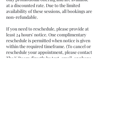
at a discounted rate. Due to the limited
availability of these sessions, all bookings are
non-refundable.
If you need to reschedule, please provide at
least 24 hours' notice. One complimentary
reschedule is permitted when notice is given
within the required timeframe. (To cancel or
reschedule your appointment, please contact
The V Room directly by text, email, or phone
at least 24 hours before your scheduled
appointment.)
Girls ages 13+ may participate with parent or
guardian consent and discretion.
To bring a friend, daughter, sister, or
additional guest, please select the "Add a
Guest" option during booking. Additional
guests must be reserved and paid for at the
time of booking.