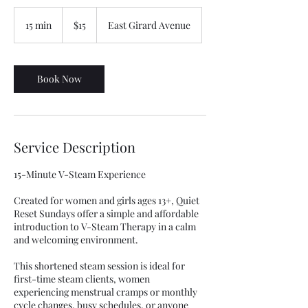
15
US
15 min
1
$15
East Girard Avenue
dollars
5
m
i
n
Book Now
Service Description
15-Minute V-Steam Experience
Created for women and girls ages 13+, Quiet
Reset Sundays offer a simple and affordable
introduction to V-Steam Therapy in a calm
and welcoming environment.
This shortened steam session is ideal for
first-time steam clients, women
experiencing menstrual cramps or monthly
cycle changes, busy schedules, or anyone