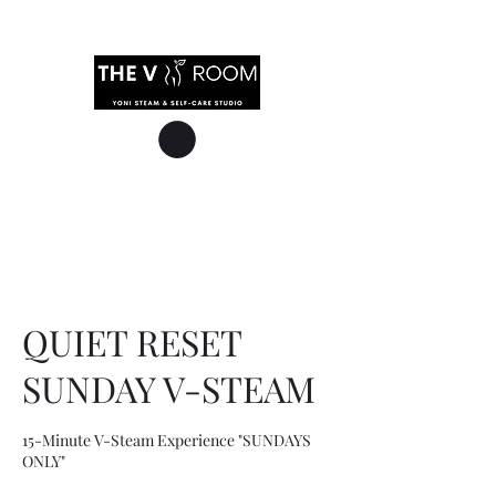
QUIET RESET
SUNDAY V-STEAM
15-Minute V-Steam Experience "SUNDAYS
ONLY"